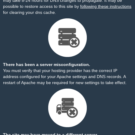
may take 8-24 hours for DNS changes to propagate. It may be
possible to restore access to this site by
following these instructions
for clearing your dns cache.
There has been a server misconfiguration.
You must verify that your hosting provider has the correct IP
address configured for your Apache settings and DNS records. A
restart of Apache may be required for new settings to take effect.
The site may have moved to a different server.