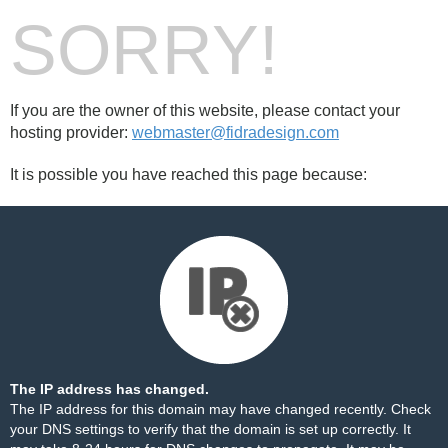
SORRY!
If you are the owner of this website, please contact your
hosting provider:
webmaster@fidradesign.com
It is possible you have reached this page because:
The IP address has changed.
The IP address for this domain may have changed recently. Check
your DNS settings to verify that the domain is set up correctly. It